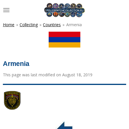
Skip
to
main
content
Home
»
Collecting
»
Countries
»
Armenia
Armenia
This page was last modified on August 18, 2019