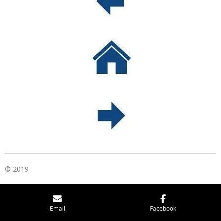
© 2019
Email
Facebook