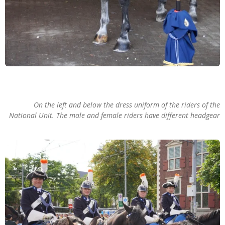
On the left and below the dress uniform of the riders of the
National Unit. The male and female riders have different headgear