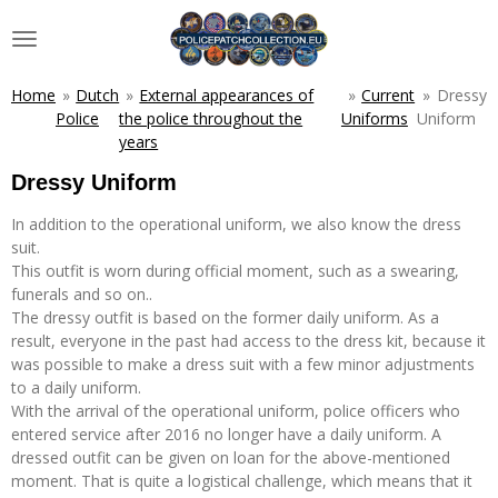
Skip
to
main
content
Home
»
Dutch
»
External appearances of
»
Current
»
Dressy
Police
the police throughout the
Uniforms
Uniform
years
Dressy Uniform
In addition to the operational uniform, we also know the dress
suit.
This outfit is worn during official moment, such as a swearing,
funerals and so on..
The dressy outfit is based on the former daily uniform. As a
result, everyone in the past had access to the dress kit, because it
was possible to make a dress suit with a few minor adjustments
to a daily uniform.
With the arrival of the operational uniform, police officers who
entered service after 2016 no longer have a daily uniform. A
dressed outfit can be given on loan for the above-mentioned
moment. That is quite a logistical challenge, which means that it