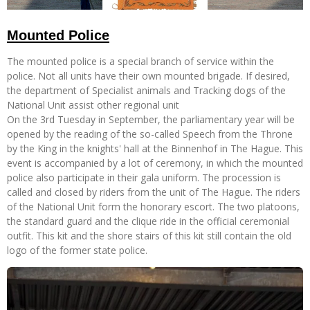
Mounted Police
The mounted police is a special branch of service within the
police. Not all units have their own mounted brigade. If desired,
the department of Specialist animals and Tracking dogs of the
National Unit assist other regional unit
On the 3rd Tuesday in September, the parliamentary year will be
opened by the reading of the so-called Speech from the Throne
by the King in the knights' hall at the Binnenhof in The Hague. This
event is accompanied by a lot of ceremony, in which the mounted
police also participate in their gala uniform. The procession is
called and closed by riders from the unit of The Hague. The riders
of the National Unit form the honorary escort. The two platoons,
the standard guard and the clique ride in the official ceremonial
outfit. This kit and the shore stairs of this kit still contain the old
logo of the former state police.