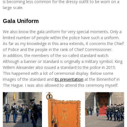
is becoming less common for the dressy outfit to be worn on a
large scale.
Gala Uniform
We also know the gala uniform for very special moments. Only a
limited number of people within the police have such a uniform.
As far as my knowledge in this area extends, it concerns the Chief
of Police and the people in the rank of Chief Commissioner.
In addition, the members of the so-called standard watch.
Although a banner or standard is originally a military symbol. King
Willem Alexander also issued a standard to the police in 2015.
This happened with a lot of ceremonial display. Below some
images of the standard and
its presentation
at the Binnenhof in
The Hague. I was also allowed to attend this ceremony myself.