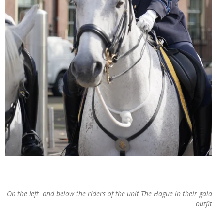
On the left and below the riders of the unit The Hague in their gala
outfit