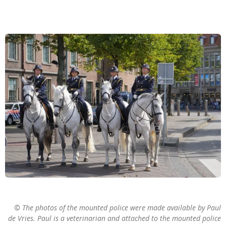
©
The photos of the mounted police were made available by Paul
de Vries. Paul is a veterinarian and attached to the mounted police