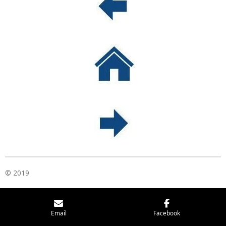
© 2019
Email
Facebook