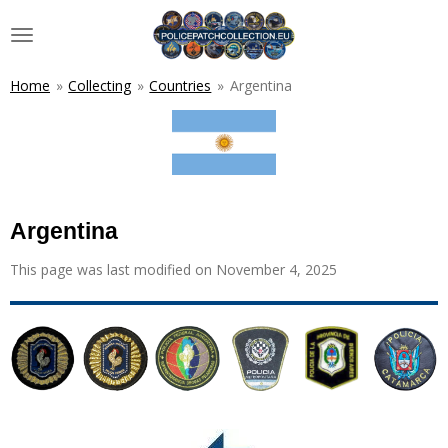
Skip
to
main
content
Home
»
Collecting
»
Countries
»
Argentina
Argentina
This page was last modified on November 4, 2025