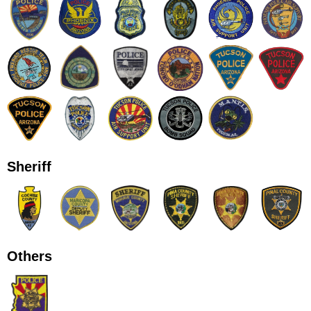
Sheriff
Others