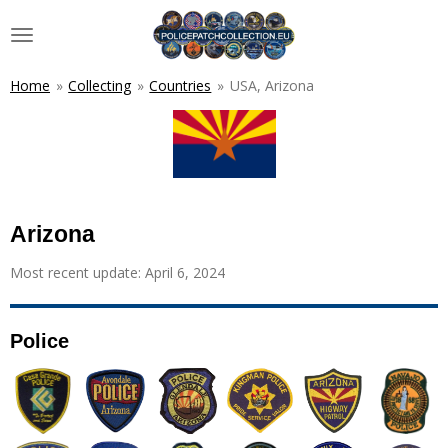
Skip
to
main
content
Home
»
Collecting
»
Countries
»
USA, Arizona
Arizona
Most recent update: April 6, 2024
Police