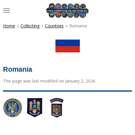
Skip
to
main
content
Home
»
Collecting
»
Countries
»
Romania
Romania
This page was last modified on January 2, 2026