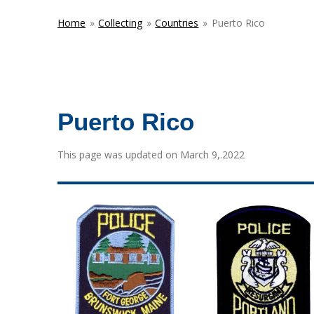
Home
»
Collecting
»
Countries
»
Puerto Rico
Puerto Rico
This page was updated on March 9,.2022