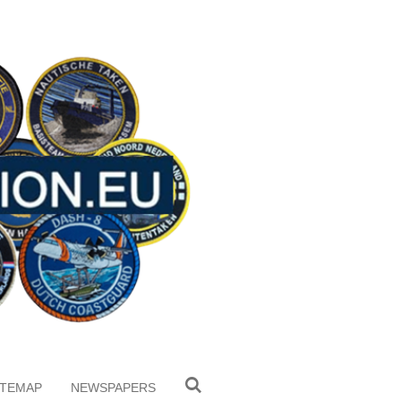
ITEMAP
NEWSPAPERS