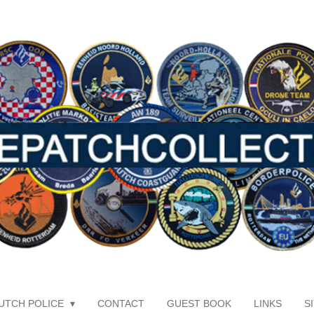
UTCH POLICE
CONTACT
GUEST BOOK
LINKS
S