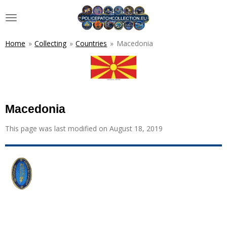
Skip
to
main
content
Home
»
Collecting
»
Countries
»
Macedonia
Macedonia
This page was last modified on August 18, 2019