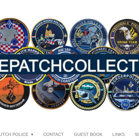
UTCH POLICE
CONTACT
GUEST BOOK
LINKS
S