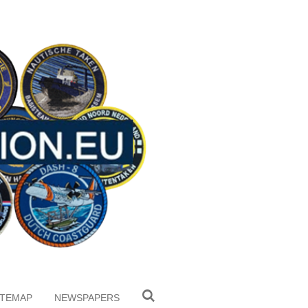
ITEMAP
NEWSPAPERS