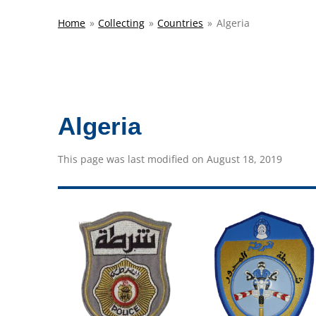
Home
»
Collecting
»
Countries
»
Algeria
Algeria
This page was last modified on August 18, 2019